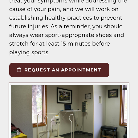
treat your symptoms while addressing the
cause of your pain, and we will work on
establishing healthy practices to prevent
future injuries. As a reminder, you should
always wear sport-appropriate shoes and
stretch for at least 15 minutes before
playing sports.
REQUEST AN APPOINTMENT