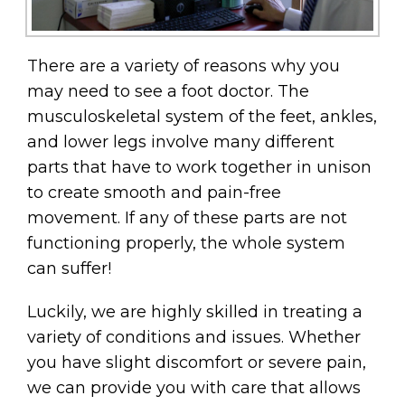
There are a variety of reasons why you
may need to see a foot doctor. The
musculoskeletal system of the feet, ankles,
and lower legs involve many different
parts that have to work together in unison
to create smooth and pain-free
movement. If any of these parts are not
functioning properly, the whole system
can suffer!
Luckily, we are highly skilled in treating a
variety of conditions and issues. Whether
you have slight discomfort or severe pain,
we can provide you with care that allows