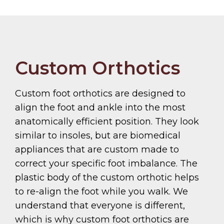
Custom Orthotics
Custom foot orthotics are designed to
align the foot and ankle into the most
anatomically efficient position. They look
similar to insoles, but are biomedical
appliances that are custom made to
correct your specific foot imbalance. The
plastic body of the custom orthotic helps
to re-align the foot while you walk. We
understand that everyone is different,
which is why custom foot orthotics are