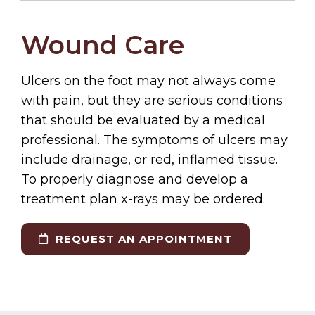
Wound Care
Ulcers on the foot may not always come
with pain, but they are serious conditions
that should be evaluated by a medical
professional. The symptoms of ulcers may
include drainage, or red, inflamed tissue.
To properly diagnose and develop a
treatment plan x-rays may be ordered.
REQUEST AN APPOINTMENT