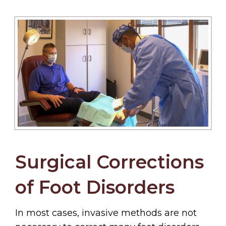
Surgical Corrections
of Foot Disorders
In most cases, invasive methods are not