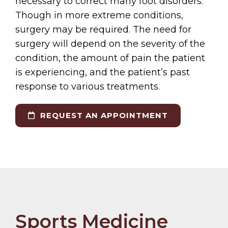
necessary to correct many foot disorders.
Though in more extreme conditions,
surgery may be required. The need for
surgery will depend on the severity of the
condition, the amount of pain the patient
is experiencing, and the patient’s past
response to various treatments.
REQUEST AN APPOINTMENT
Sports Medicine