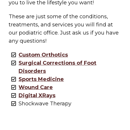
you to live the lifestyle you want!
These are just some of the conditions,
treatments, and services you will find at
our podiatric office. Just ask us if you have
any questions!
Custom Orthotics
Surgical Corrections of Foot
Disorders
Sports Medicine
Wound Care
Digital XRays
Shockwave Therapy