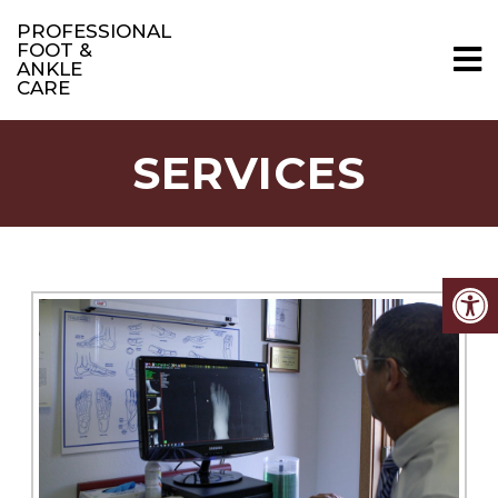
PROFESSIONAL
FOOT &
ANKLE
CARE
SERVICES