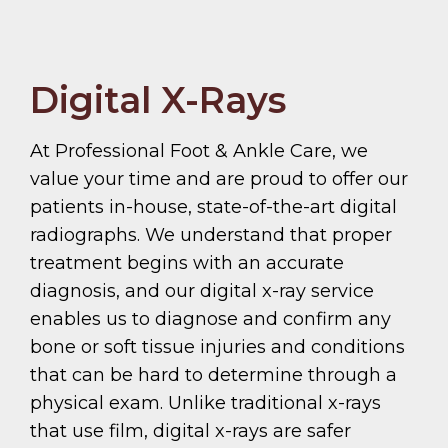
Digital X-Rays
At Professional Foot & Ankle Care, we
value your time and are proud to offer our
patients in-house, state-of-the-art digital
radiographs. We understand that proper
treatment begins with an accurate
diagnosis, and our digital x-ray service
enables us to diagnose and confirm any
bone or soft tissue injuries and conditions
that can be hard to determine through a
physical exam. Unlike traditional x-rays
that use film, digital x-rays are safer