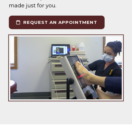
made just for you.
REQUEST AN APPOINTMENT