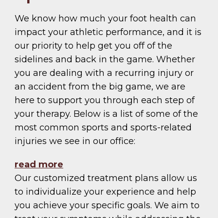
We know how much your foot health can
impact your athletic performance, and it is
our priority to help get you off of the
sidelines and back in the game. Whether
you are dealing with a recurring injury or
an accident from the big game, we are
here to support you through each step of
your therapy. Below is a list of some of the
most common sports and sports-related
injuries we see in our office:
read more
Our customized treatment plans allow us
to individualize your experience and help
you achieve your specific goals. We aim to