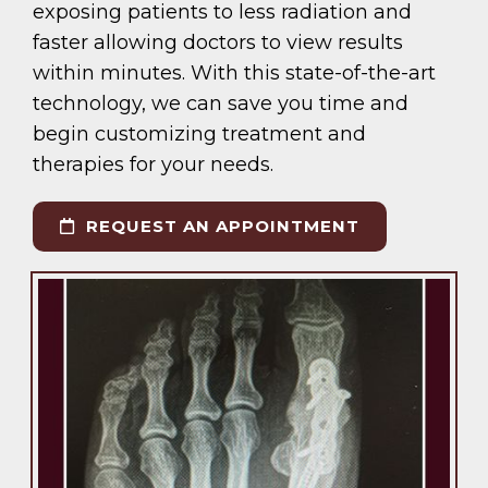
exposing patients to less radiation and
faster allowing doctors to view results
within minutes. With this state-of-the-art
technology, we can save you time and
begin customizing treatment and
therapies for your needs.
REQUEST AN APPOINTMENT