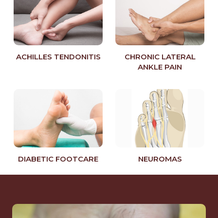
ACHILLES TENDONITIS
CHRONIC LATERAL
ANKLE PAIN
DIABETIC FOOTCARE
NEUROMAS