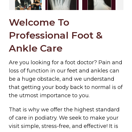
Welcome To
Professional Foot &
Ankle Care
Are you looking for a foot doctor? Pain and
loss of function in our feet and ankles can
be a huge obstacle, and we understand
that getting your body back to normal is of
the utmost importance to you.
That is why we offer the highest standard
of care in podiatry. We seek to make your
visit simple, stress-free, and effective! It is