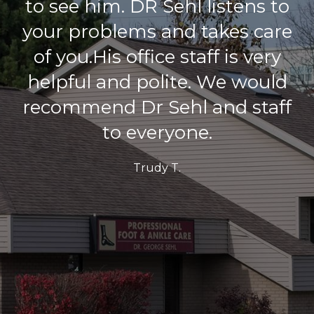
I really am pleased!! I couldn’t
be anymore pleased with
such a great job, an amazing
doctor and his awesome
team!! I would not go
anywhere else!! This place is
excellent!
M. S.