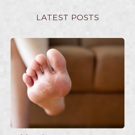
LATEST POSTS