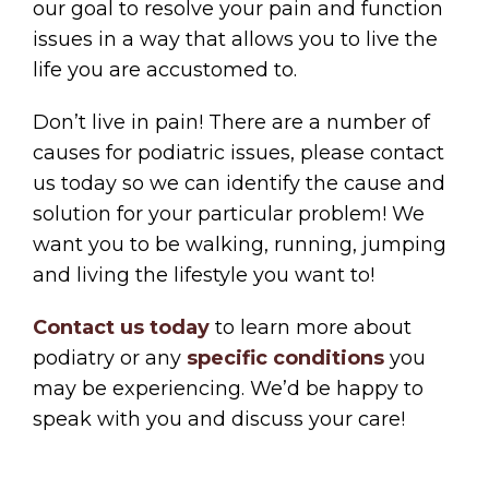
our goal to resolve your pain and function
issues in a way that allows you to live the
life you are accustomed to.
Don’t live in pain! There are a number of
causes for podiatric issues, please contact
us today so we can identify the cause and
solution for your particular problem! We
want you to be walking, running, jumping
and living the lifestyle you want to!
Contact us today
to learn more about
podiatry or any
specific conditions
you
may be experiencing. We’d be happy to
speak with you and discuss your care!