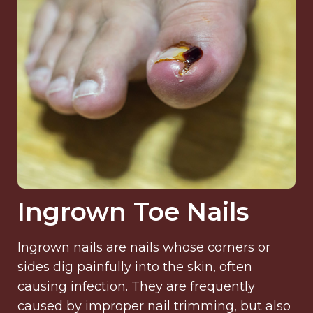
Ingrown Toe Nails
Ingrown nails are nails whose corners or
sides dig painfully into the skin, often
causing infection. They are frequently
caused by improper nail trimming, but also