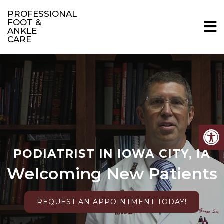
PROFESSIONAL
FOOT &
ANKLE
CARE
PODIATRIST IN IOWA CITY, IA
Welcoming New Patients
REQUEST AN APPOINTMENT TODAY!