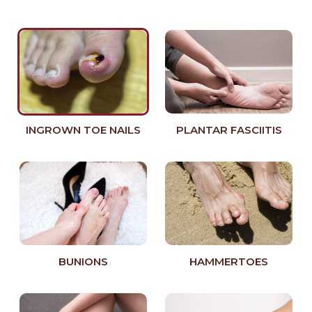
INGROWN TOE NAILS
PLANTAR FASCIITIS
BUNIONS
HAMMERTOES