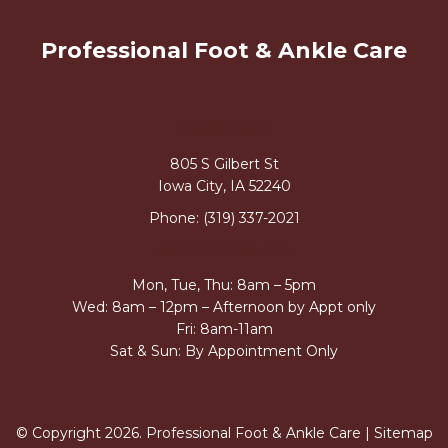
Professional Foot & Ankle Care
LOCATION
805 S Gilbert St
Iowa City, IA 52240
Phone:
(319) 337-2021
OFFICE HOURS
Mon, Tue, Thu: 8am – 5pm
Wed: 8am – 12pm – Afternoon by Appt only
Fri: 8am-11am
Sat & Sun: By Appointment Only
© Copyright 2026. Professional Foot & Ankle Care |
Sitemap