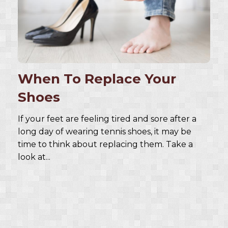
When To Replace Your
Shoes
If your feet are feeling tired and sore after a
long day of wearing tennis shoes, it may be
time to think about replacing them. Take a
look at...