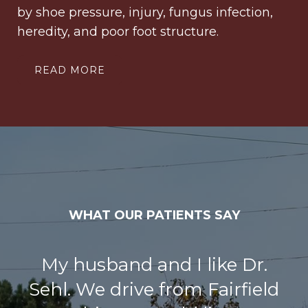
by shoe pressure, injury, fungus infection,
heredity, and poor foot structure.
READ MORE
WHAT OUR PATIENTS SAY
I had bunion surgery on both
my big toes at the same time.