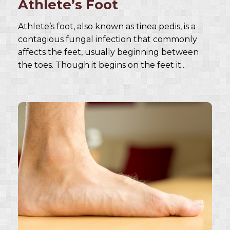
Athlete’s Foot
Athlete’s foot, also known as tinea pedis, is a
contagious fungal infection that commonly
affects the feet, usually beginning between
the toes. Though it begins on the feet it...