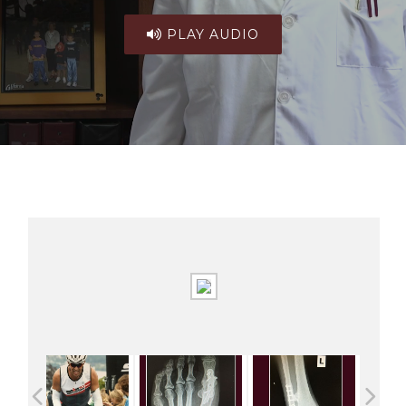
PLAY AUDIO