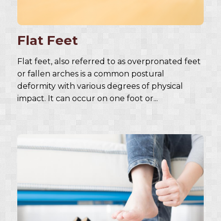
Flat Feet
Flat feet, also referred to as overpronated feet
or fallen arches is a common postural
deformity with various degrees of physical
impact. It can occur on one foot or...